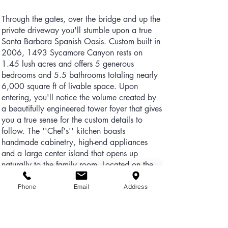
Through the gates, over the bridge and up the
private driveway you'll stumble upon a true
Santa Barbara Spanish Oasis. Custom built in
2006, 1493 Sycamore Canyon rests on
1.45 lush acres and offers 5 generous
bedrooms and 5.5 bathrooms totaling nearly
6,000 square ft of livable space. Upon
entering, you'll notice the volume created by
a beautifully engineered tower foyer that gives
you a true sense for the custom details to
follow. The ''Chef's'' kitchen boasts
handmade cabinetry, high-end appliances
and a large center island that opens up
naturally to the family room. Located on the
ground floor you'll find the primary bedroom
with a set of French doors that lead to a
Phone
Email
Address
private patio and garden area. The grounds
are peaceful & plentiful with over 200 fruit
trees, pool and entertainers cabana,
3 car