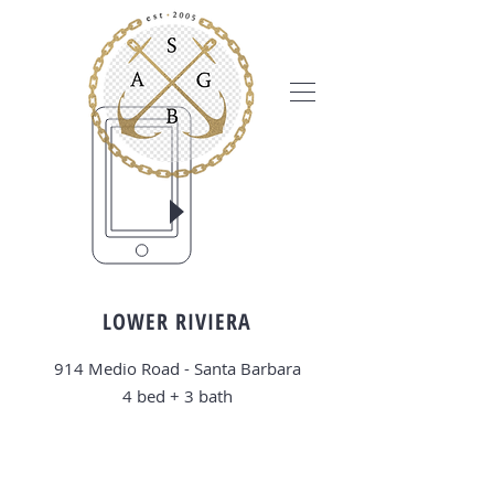
LOWER RIVIERA
914 Medio Road - Santa Barbara
4 bed + 3
bath