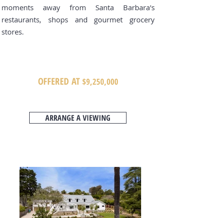
moments away from Santa Barbara's
restaurants, shops and gourmet grocery
stores.
OFFERED AT
$9,250
,000
ARRANGE A VIEWING