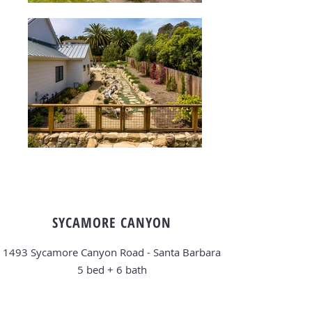
SYCAMORE CANYON
1493 Sycamore Canyon Road - Santa Barbara
5 bed + 6
bath