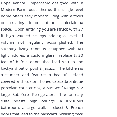
Hope Ranch! Impeccably designed with a
Modern Farmhouse theme, this single level
home offers easy modern living with a focus
on creating indoor-outdoor entertaining
space. Upon entering
you are
struck with 27
ft high vaulted ceilings adding a level of
volume not regularly accomplished. The
stunning living room is equipped with RH
light fixtures, a custom glass fireplace & 20
feet of bi-fold doors that lead you to the
backyard patio, pool & jacuzzi. The kitchen is
a stunner and features a beautiful island
covered with custom honed calacatta antique
porcelain countertops, a 60'' Wolf Range & 2
large Sub-Zero Refrigerators. The primary
suite boasts high ceilings, a luxurious
bathroom, a large walk-in closet & French
doors that lead to the backyard
Walking back
.