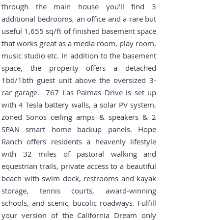
through the main house you'll find 3
additional bedrooms, an office and a rare but
useful 1,655 sq/ft of finished basement space
that works great as a media room, play room,
music studio etc. In addition to the basement
space, the property offers a detached
1bd/1bth guest unit above the oversized 3-
car garage. 767 Las Palmas Drive is set up
with 4 Tesla battery walls, a solar PV system,
zoned Sonos ceiling amps & speakers & 2
SPAN smart home backup panels.
Hope
Ranch offers residents a heavenly lifestyle
with 32 miles of pastoral walking and
equestrian trails, private access to a beautiful
beach with swim dock, restrooms and kayak
storage, tennis courts, award-winning
schools, and scenic, bucolic roadways. Fulfill
your version of the California Dream only