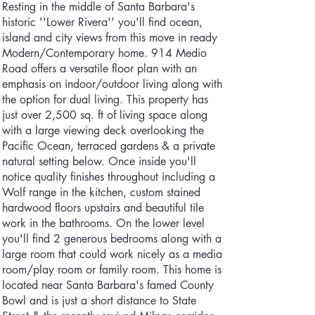
Resting in the middle of Santa Barbara's
historic ''Lower Rivera'' you'll find ocean,
island and city views from this move in ready
Modern/Contemporary home. 914 Medio
Road offers a versatile floor plan with an
emphasis on indoor/outdoor living along with
the option for dual living. This property has
just over 2,500 sq. ft of living space along
with a large viewing deck overlooking the
Pacific Ocean, terraced gardens & a private
natural setting below. Once inside you'll
notice quality finishes throughout including a
Wolf range in the kitchen, custom stained
hardwood floors upstairs and beautiful tile
work in the bathrooms. On the lower level
you'll find 2 generous bedrooms along with a
large room that could work nicely as a media
room/play room or family room. This home is
located near Santa Barbara's famed County
Bowl and is just a short distance to State