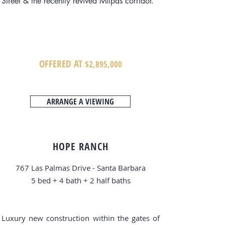
Street & the recently revived Milpas corridor.
OFFERED AT
$2
,8
95,000
ARRANGE A VIEWING
HOPE RANCH
767 Las Palmas Drive - Santa Barbara
5 bed + 4
bath + 2 half baths
Luxury new construction within the gates of