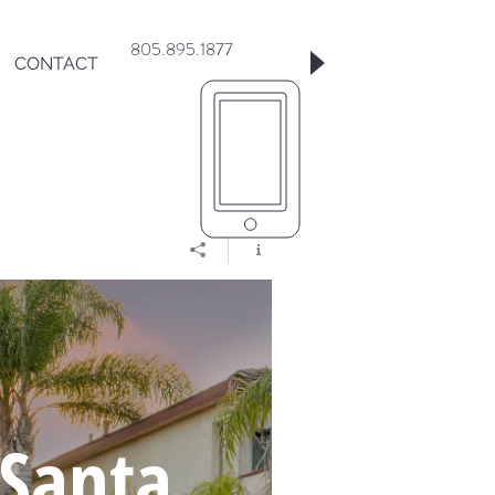
805.895.1877
CONTACT
 Santa