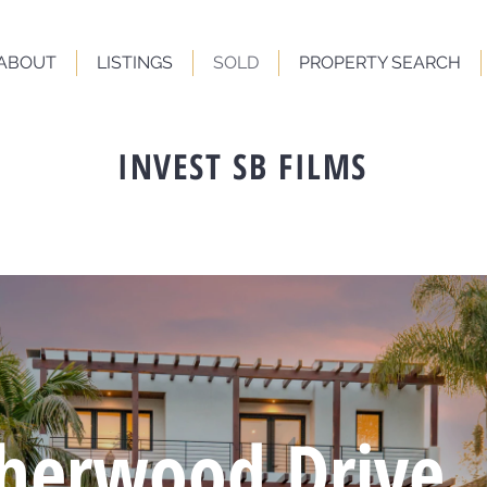
ABOUT
LISTINGS
SOLD
PROPERTY SEARCH
INVEST SB FILMS
herwood Drive,