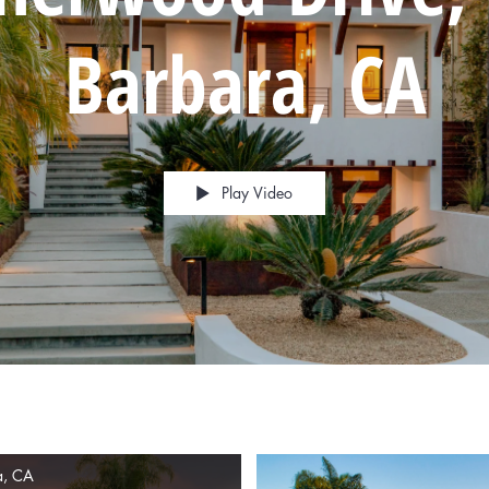
Barbara, CA
Play Video
a, CA