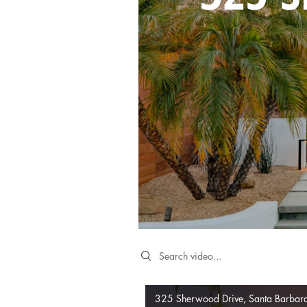
Search videos
325 Sherwood Drive, Santa Barbar