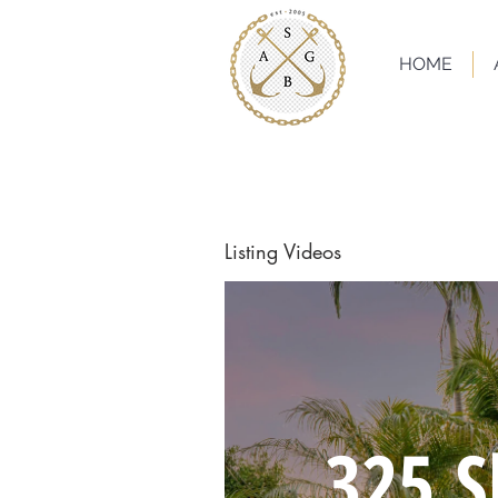
HOME
Listing Videos
325 S