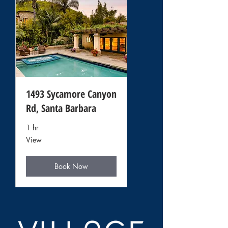
1493 Sycamore Canyon
Rd, Santa Barbara
1 hr
View
View
Book Now