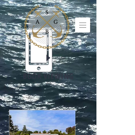
BOOK VIEWING