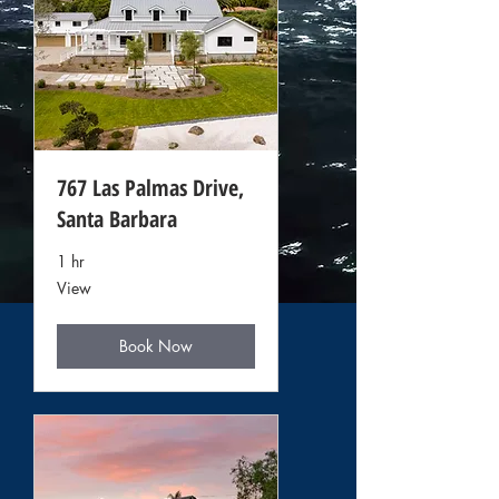
767 Las Palmas Drive,
Santa Barbara
1 hr
View
View
Book Now