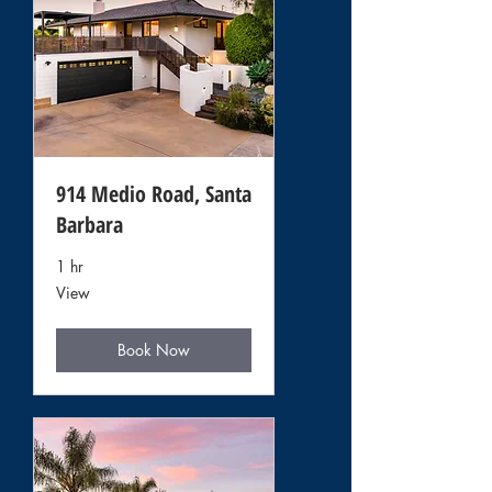
914 Medio Road, Santa
Barbara
1 hr
View
View
Book Now